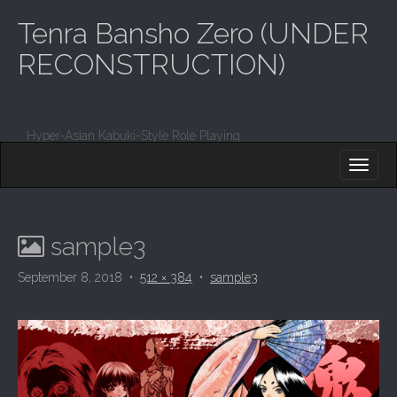
Tenra Bansho Zero (UNDER
RECONSTRUCTION)
Hyper-Asian Kabuki-Style Role Playing
M
S
K
A
I
I
P
T
N
O
sample3
M
C
O
E
September 8, 2018
•
512 × 384
•
sample3
N
N
T
E
U
N
T