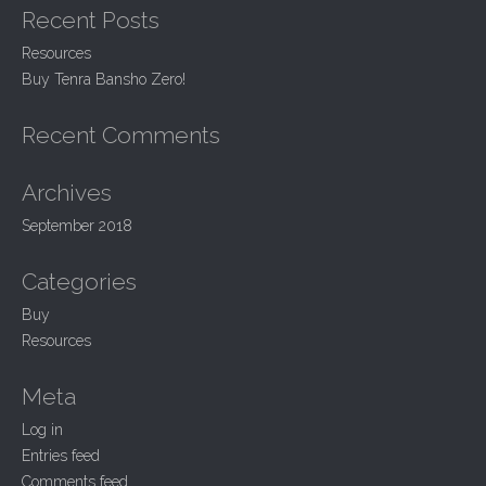
Recent Posts
c
v
h
i
Resources
f
Buy Tenra Bansho Zero!
g
o
r
a
:
Recent Comments
t
i
Archives
o
September 2018
n
Categories
Buy
Resources
Meta
Log in
Entries feed
Comments feed