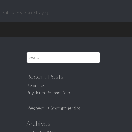
 Kabuki-Style Role Playing
S
e
a
r
Recent Posts
c
h
Resources
f
Buy Tenra Bansho Zero!
o
r
:
Recent Comments
Archives