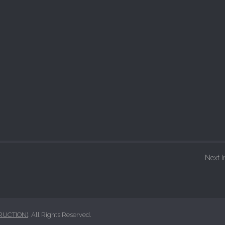
Next 
RUCTION)
. All Rights Reserved.