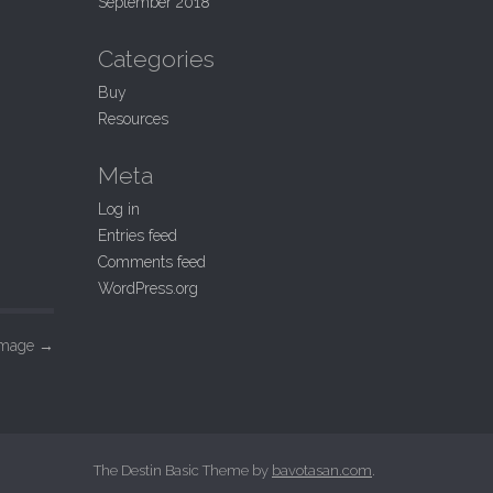
September 2018
Categories
Buy
Resources
Meta
Log in
Entries feed
Comments feed
WordPress.org
Image
→
The Destin Basic Theme by
bavotasan.com
.