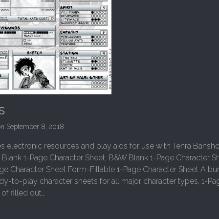
s
on
September 8, 2018
es electronic resources and play aids for use with Tenra Bansh
 Blank 1-Page Character Sheet, B&W Blank 1-Page Character Sh
ge Character Sheet Form-Fillable 1-Page Character Sheet A bu
ady-to-play character sheets for all major character types, 1-Pa
f filled out…
→