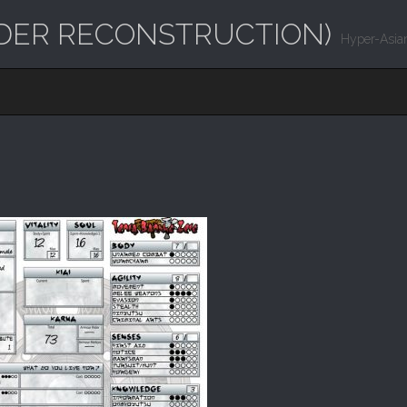
UNDER RECONSTRUCTION)
Hyper-Asian