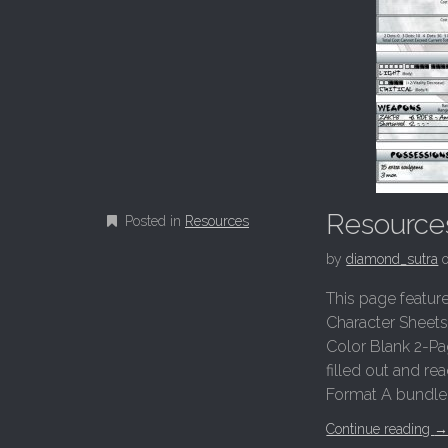
Resource
Posted in
Resources
by
diamond_sutra
This page featur
Character Sheets
Color Blank 2-Pa
filled out and re
Format A bundle o
Continue reading