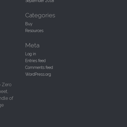
September 2018
Categories
Buy
Resources
Meta
Log in
Entries feed
Comments feed
WordPress.org
o Zero
eet,
ndle of
ge