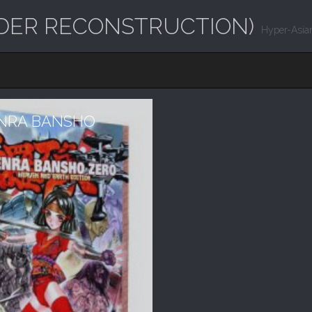
UNDER RECONSTRUCTION)
Hyper-Asian
ENRA BANSHO