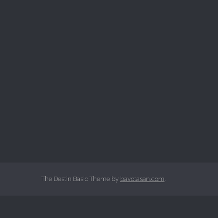
The Destin Basic Theme by
bavotasan.com
.