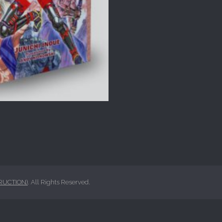
RUCTION)
. All Rights Reserved.