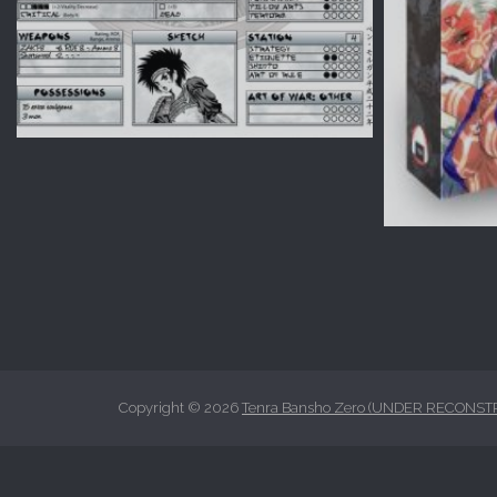
Copyright © 2026
Tenra Bansho Zero (UNDER RECONST